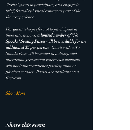
"invite" guests to participate, and engage in 
brief, friendly physical contact as part of the 
show experience. 
For guests who prefer not to participate in 
these interactions, 
a limited number of "No 
Spooks" Seating Passes will be available for an 
additional $5 per person.  
Guests with a No 
Spooks Pass will be seated in a designated 
interaction-free section where cast members 
will not initiate audience participation or 
physical contact.  Passes are available on a 
first-com…
Show More
Share this event