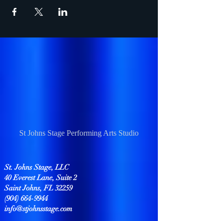
St Johns Stage Performing Arts Studio
St. Johns Stage, LLC
40 Everest Lane, Suite 2
Saint Johns, FL 32259
(904) 664-9944
info@stjohnsstage.com