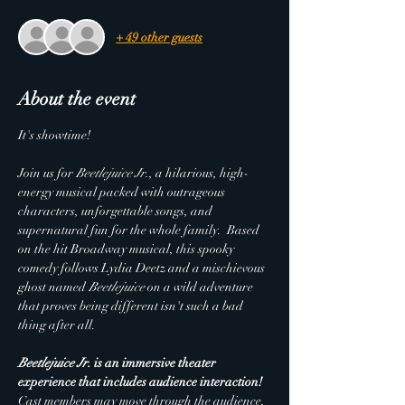
+ 49 other guests
About the event
It's showtime!
Join us for 
Beetlejuice Jr.
, a hilarious, high-
energy musical packed with outrageous 
characters, unforgettable songs, and 
supernatural fun for the whole family.  Based 
on the hit Broadway musical, this spooky 
comedy follows Lydia Deetz and a mischievous 
ghost named 
Beetlejuice
 on a wild adventure 
that proves being different isn't such a bad 
thing after all.
Beetlejuice Jr.
 is an immersive theater 
experience that includes audience interaction! 
Cast members may move through the audience, 