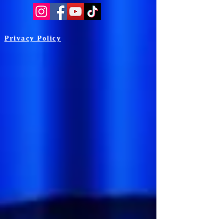
Privacy Policy