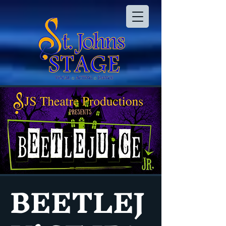
BEETLEJ