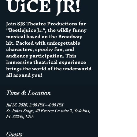
UiCE JR!
Join SJS Theatre Productions for
"Beetlejuice Jr.", the wildly funny
musical based on the Broadway
hit. Packed with unforgettable
characters, spooky fun, and
audience participation. This
immersive theatrical experience
brings the world of the underworld
all around you!
Time & Location
Jul 26, 2026, 2:00 PM – 4:00 PM
St. Johns Stage, 40 Everest Ln suite 2, St Johns,
FL 32259, USA
Guests