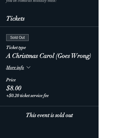
you in comical holiday bliss!
Tickets
Sold Out
Ticket type
A Christmas Carol (Goes Wrong)
More info
Price
$8.00
+$0.20 ticket service fee
This event is sold out