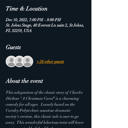
Time & Location
Dec 10, 2022, 7:00 PM – 9:00 PM
St. Johns Stage, 40 Everest Ln suite 2, St Johns,
FL 32259, USA
Guests
+ 26 other guests
About the event
This adaptation of the classic story of 
Charles 
Dickens
 "
A Christmas Carol
" is a charming 
comedy for all ages.  Loosely based on the 
Cornley Polytechnic amateur dramatic 
society's version, this classic tale is sure to go 
awry.  This wonderful hilarious twist will leave 