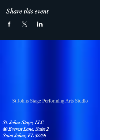
Share this event
St Johns Stage Performing Arts Studio
St. Johns Stage, LLC
40 Everest Lane, Suite 2
Saint Johns, FL 32259