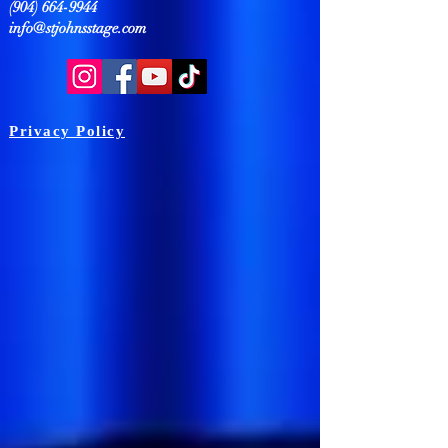
(904) 664-9944
info@stjohnsstage.com
Privacy Policy