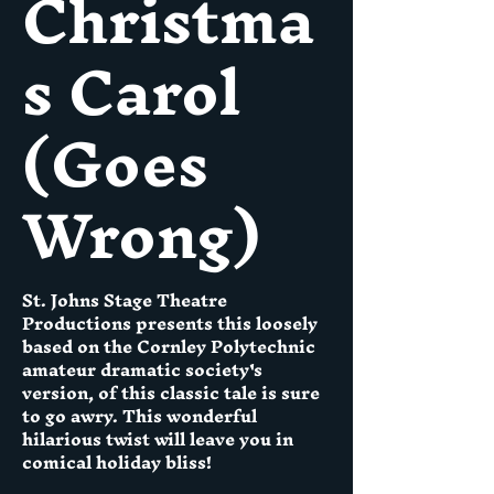
Christma
s Carol
(Goes
Wrong)
St. Johns Stage Theatre
Productions presents this loosely
based on the Cornley Polytechnic
amateur dramatic society's
version, of this classic tale is sure
to go awry. This wonderful
hilarious twist will leave you in
comical holiday bliss!