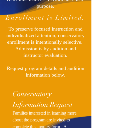
purpose.
Enrollment is Limited.
To preserve focused instruction and
individualized attention, conservatory
enrollment is intentionally selective.
Admission is by audition and
instructor evaluation.
Request program details and audition
information below.
Conservatory 
Information Request
Families interested in learning more 
about the program are invited to 
complete this inquiry form.  A 