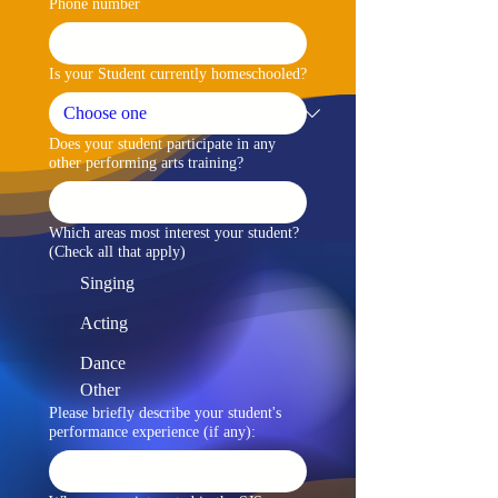
Phone number
Is your Student currently homeschooled?
Does your student participate in any
other performing arts training?
Which areas most interest your student?
(Check all that apply)
Singing
Acting
Dance
Other
Please briefly describe your student's
performance experience (if any):