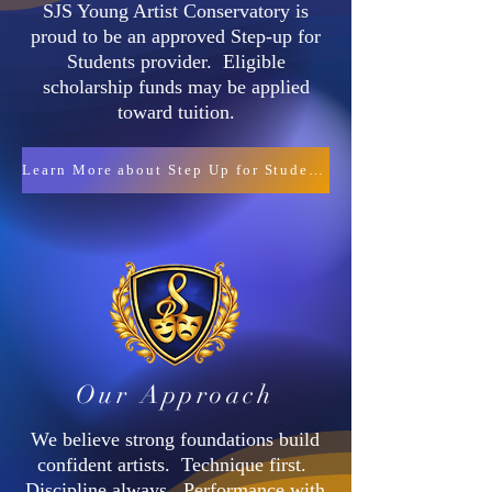
SJS Young Artist Conservatory is
proud to be an approved Step-up for
Students provider. Eligible
scholarship funds may be applied
toward tuition.
Learn More about Step Up for Students
Our Approach
We believe strong foundations build
confident artists. Technique first.
Discipline always. Performance with