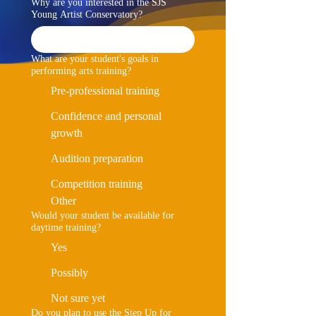
Why are you interested in the SJS
Young Artist Conservatory?
What are your student's goals in
performing arts training?
Pre-professional training
Confidence and personal
growth
Audition preparation
Competition training
Other
Would your student be available for
daytime training?
Yes
Possibly
Not sure yet
Do you plan to use the Step Up for