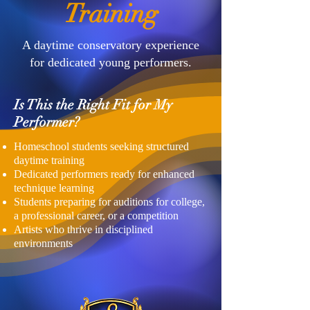
Training
A daytime conservatory experience
for dedicated young performers.
Is This the Right Fit for My
Performer?
Homeschool students seeking structured
daytime training
Dedicated performers ready for enhanced
technique learning
Students preparing for auditions for college,
a professional career, or a competition
Artists who thrive in disciplined
environments