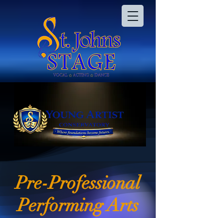
Pre-Professional
Performing Arts