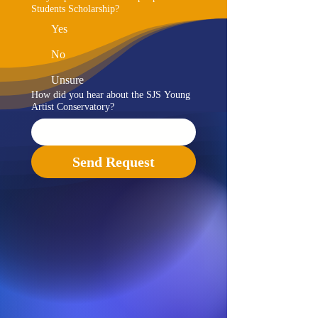
Students Scholarship?
Yes
No
Unsure
How did you hear about the SJS Young
Artist Conservatory?
Send Request