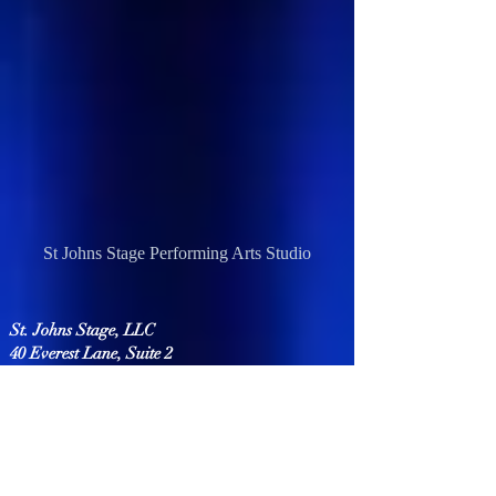
St Johns Stage Performing Arts Studio
St. Johns Stage, LLC
40 Everest Lane, Suite 2
Saint Johns, FL 32259
(904) 664-9944
info@stjohnsstage.com