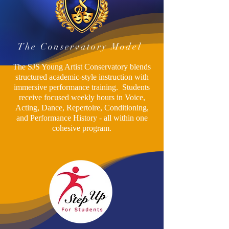
The Conservatory Model
The SJS Young Artist Conservatory blends
structured academic-style instruction with
immersive performance training. Students
receive focused weekly hours in Voice,
Acting, Dance, Repertoire, Conditioning,
and Performance History - all within one
cohesive program.