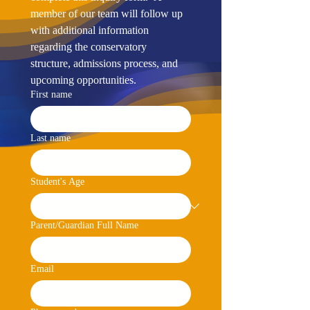
member of our team will follow up 
with additional information 
regarding the conservatory 
structure, admissions process, and 
upcoming opportunities.
First name
Last name
Student's Age
Parent/Guardian Full Name
Email