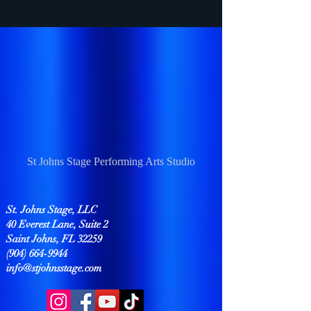
St Johns Stage Performing Arts Studio
St. Johns Stage, LLC
40 Everest Lane, Suite 2
Saint Johns, FL 32259
(904) 664-9944
info@stjohnsstage.com