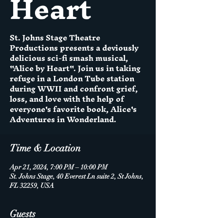
Heart
St. Johns Stage Theatre
Productions presents a deviously
delicious sci-fi smash musical,
"Alice by Heart". Join us in taking
refuge in a London Tube station
during WWII and confront grief,
loss, and love with the help of
everyone's favorite book, Alice's
Adventures in Wonderland.
Time & Location
Apr 21, 2024, 7:00 PM – 10:00 PM
St. Johns Stage, 40 Everest Ln suite 2, St Johns,
FL 32259, USA
Guests