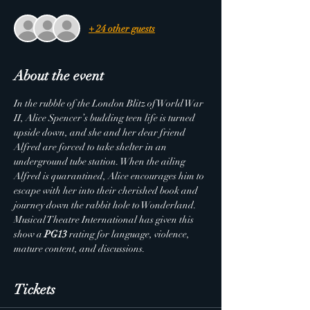
+ 24 other guests
About the event
In the rubble of the London Blitz of World War 
II, Alice Spencer’s budding teen life is turned 
upside down, and she and her dear friend 
Alfred are forced to take shelter in an 
underground tube station. When the ailing 
Alfred is quarantined, Alice encourages him to 
escape with her into their cherished book and 
journey down the rabbit hole to Wonderland.
Musical Theatre International has given this 
show a 
PG13
 rating for language, violence, 
mature content, and discussions.
Tickets