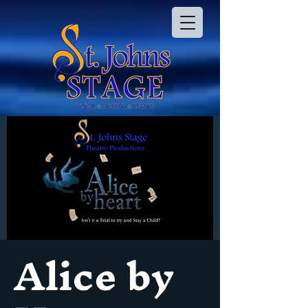
Alice by