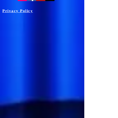
Privacy Policy