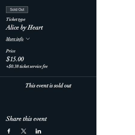
Sold Out
Ticket type
Alice by Heart
More info
Price
$15.00
+$0.38 ticket service fee
This event is sold out
Share this event