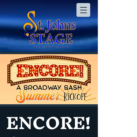
ENCORE!