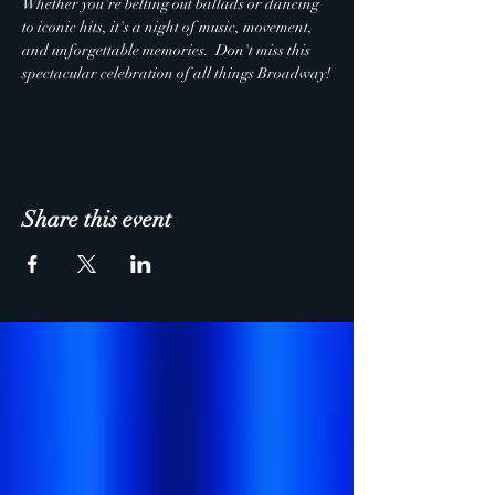
Whether you're belting out ballads or dancing 
to iconic hits, it's a night of music, movement, 
and unforgettable memories.  Don't miss this 
spectacular celebration of all things Broadway!
Share this event