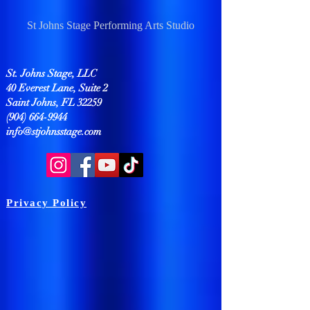
St Johns Stage Performing Arts Studio
St. Johns Stage, LLC
40 Everest Lane, Suite 2
Saint Johns, FL 32259
(904) 664-9944
info@stjohnsstage.com
Privacy Policy