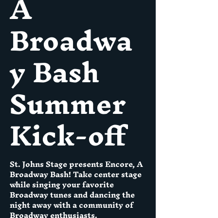
A
Broadwa
y Bash
Summer
Kick-off
St. Johns Stage presents Encore, A
Broadway Bash! Take center stage
while singing your favorite
Broadway tunes and dancing the
night away with a community of
Broadway enthusiasts.