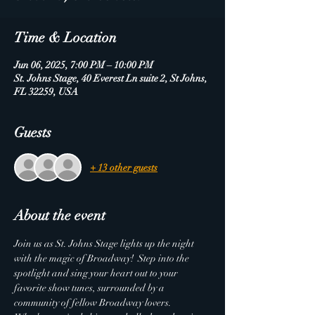
Time & Location
Jun 06, 2025, 7:00 PM – 10:00 PM
St. Johns Stage, 40 Everest Ln suite 2, St Johns,
FL 32259, USA
Guests
+ 13 other guests
About the event
Join us as St. Johns Stage lights up the night 
with the magic of Broadway!  Step into the 
spotlight and sing your heart out to your 
favorite show tunes, surrounded by a 
community of fellow Broadway lovers.  