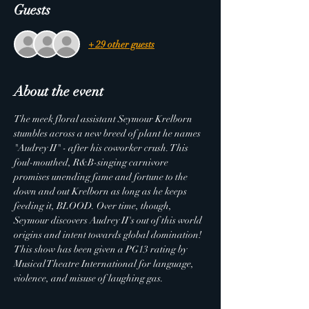
Guests
+ 29 other guests
About the event
The meek floral assistant Seymour Krelborn 
stumbles across a new breed of plant he names 
"Audrey II" - after his coworker crush. This 
foul-mouthed, R&B-singing carnivore 
promises unending fame and fortune to the 
down and out Krelborn as long as he keeps 
feeding it, BLOOD. Over time, though, 
Seymour discovers Audrey II's out of this world 
origins and intent towards global domination!
This show has been given a PG13 rating by 
Musical Theatre International for language, 
violence, and misuse of laughing gas.