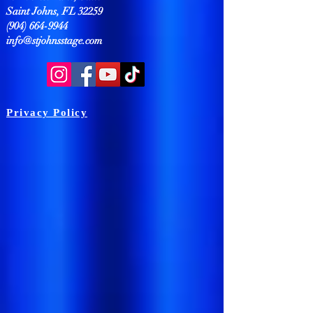
Saint Johns, FL 32259
(904) 664-9944
info@stjohnsstage.com
Privacy Policy