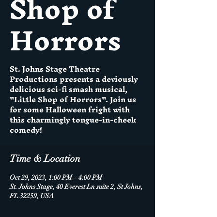
Shop of
Horrors
St. Johns Stage Theatre
Productions presents a deviously
delicious sci-fi smash musical,
"Little Shop of Horrors". Join us
for some Halloween fright with
this charmingly tongue-in-cheek
Time & Location
Oct 29, 2023, 1:00 PM – 4:00 PM
St. Johns Stage, 40 Everest Ln suite 2, St Johns,
FL 32259, USA