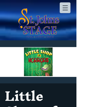
Little