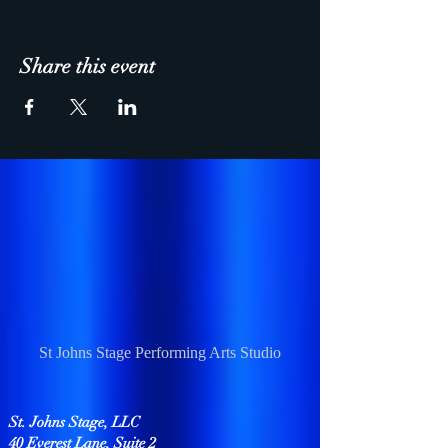
Share this event
St Johns Stage Performing Arts Studio
St. Johns Stage, LLC
40 Everest Lane, Suite 2