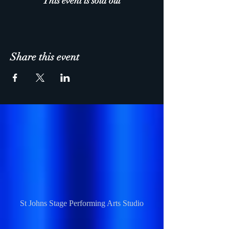
This event is sold out
Share this event
St Johns Stage Performing Arts Studio