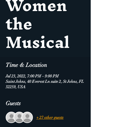
Women
the
Musical
Time & Location
Jul 23, 2022, 7:00 PM – 9:00 PM
Saint Johns, 40 Everest Ln suite 2, St Johns, FL
32259, USA
Guests
+ 27 other guests