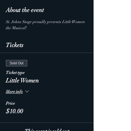
About the event
St. Johns Stage proudly presents 
Little Women
the Musical!  
Tickets
Sold Out
Ticket type
Little Women
More info
Price
$10.00