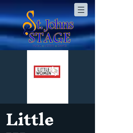
Little