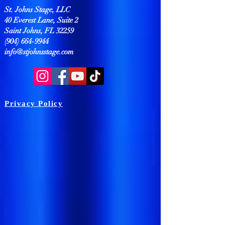
St. Johns Stage, LLC
40 Everest Lane, Suite 2
Saint Johns, FL 32259
(904) 664-9944
info@stjohnsstage.com
Privacy Policy