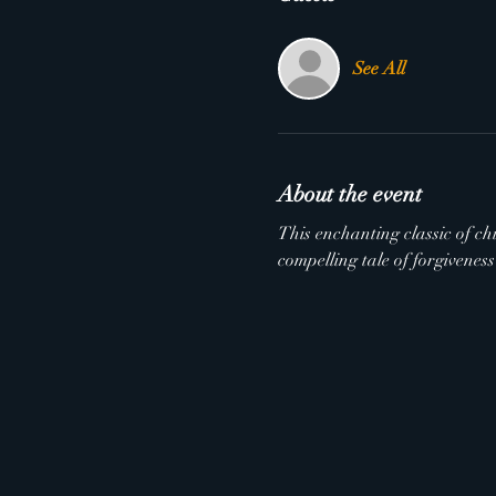
See All
About the event
This enchanting classic of chi
compelling tale of forgivenes