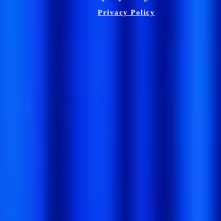
Privacy Policy