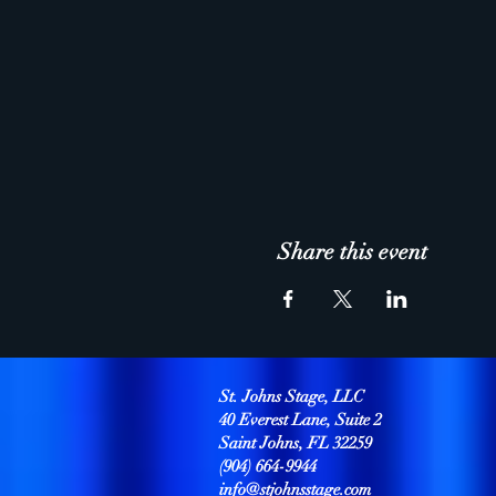
Share this event
St. Johns Stage, LLC
40 Everest Lane, Suite 2
Saint Johns, FL 32259
(904) 664-9944
info@stjohnsstage.com