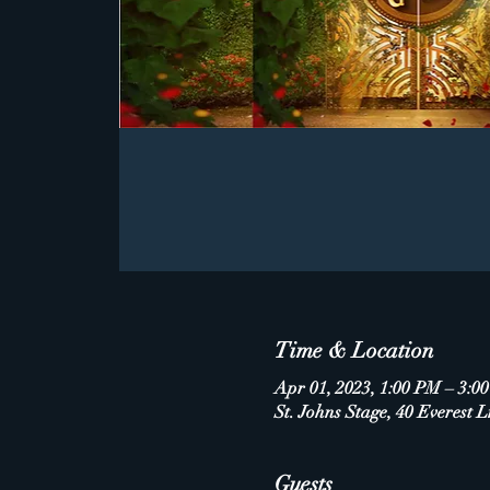
Time & Location
Apr 01, 2023, 1:00 PM – 3:0
St. Johns Stage, 40 Everest L
Guests