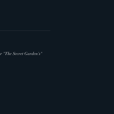
 for "The Secret Garden's" 