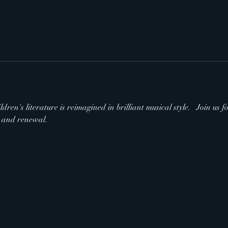
ldren's literature is reimagined in brilliant musical style.   Join us
s and renewal.