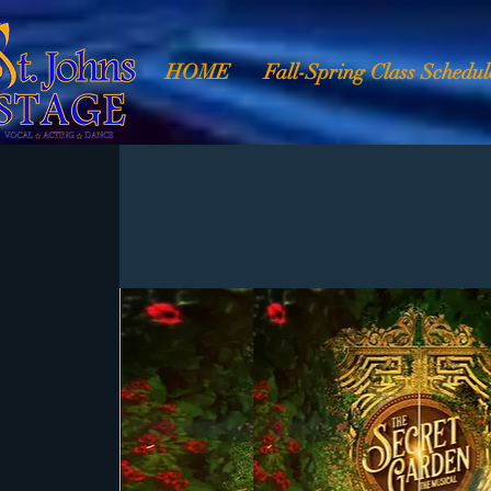
HOME
Fall-Spring Class Schedul