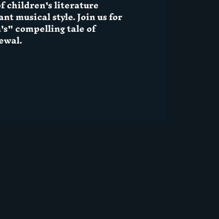
f children's literature
nt musical style. Join us for
s" compelling tale of
ewal.