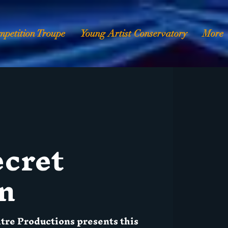
mpetition Troupe
Young Artist Conservatory
More
ecret
n
atre Productions presents this