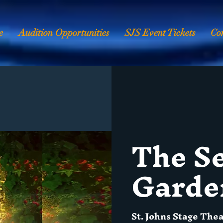
e
Audition Opportunities
SJS Event Tickets
Co
The S
Garde
St. Johns Stage The