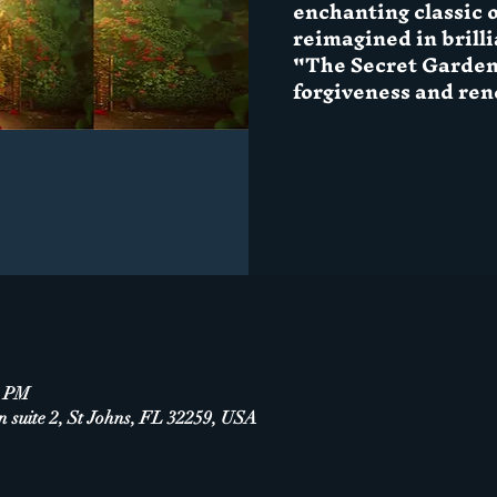
enchanting classic o
reimagined in brillia
"The Secret Garden'
forgiveness and ren
0 PM
n suite 2, St Johns, FL 32259, USA