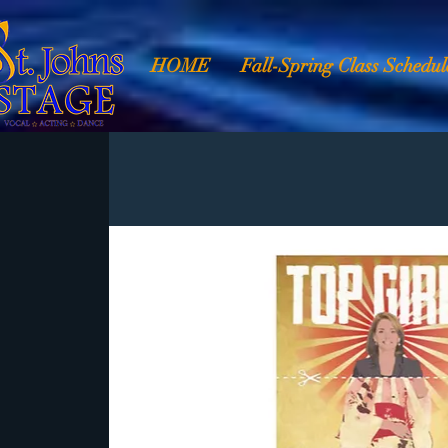
HOME
Fall-Spring Class Schedul