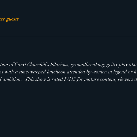
her guests
ion of Caryl Churchill's hilarious, groundbreaking, gritty play abou
s with a time-warped luncheon attended by women in legend or his
 ambition.   This show is rated PG13 for mature content, viewers di