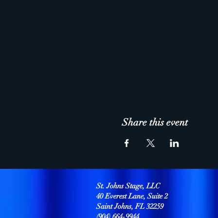
Share this event
St. Johns Stage, LLC
40 Everest Lane, Suite 2
Saint Johns, FL 32259
(904) 664-9944