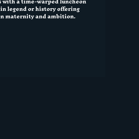
s with a time-warped luncheon
n legend or history offering
on maternity and ambition.