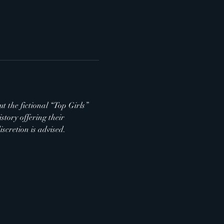
t the fictional “Top Girls” 
tory offering their 
scretion is advised.