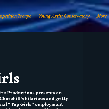
mpetition Troupe
Young Artist Conservatory
More
rls
tre Productions presents an
Churchill's hilarious and gritty
ional “Top Girls” employment