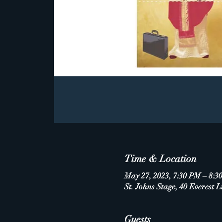
Time & Location
May 27, 2023, 7:30 PM – 8:3
St. Johns Stage, 40 Everest L
Guests