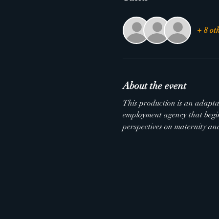
+ 8 ot
About the event
This production is an adaptat
employment agency that begin
perspectives on maternity and