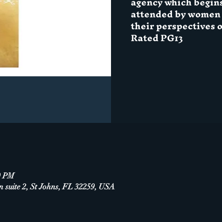
agency which begin
attended by women i
their perspectives 
Rated PG13
0 PM
n suite 2, St Johns, FL 32259, USA