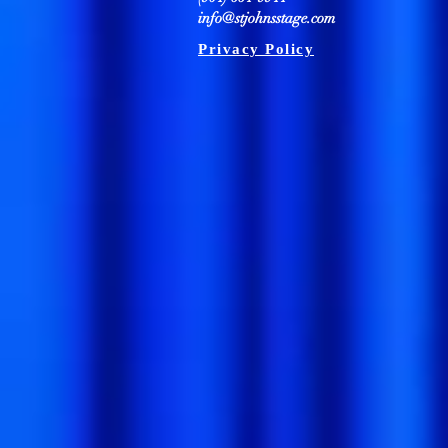
info@stjohnsstage.com
Privacy Policy