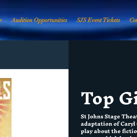
e
Audition Opportunities
SJS Event Tickets
Co
Top Gi
St Johns Stage Thea
adaptation of Caryl 
play about the fict