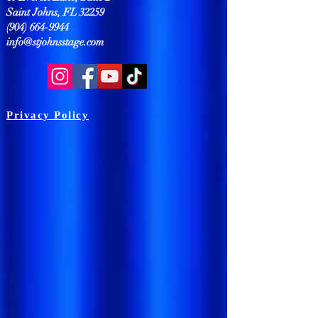
Saint Johns, FL 32259
(904) 664-9944
info@stjohnsstage.com
Privacy Policy