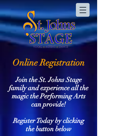
Online Registration
Join the St. Johns Stage
family and experience all the
magic the Performing Arts
can provide!
Register Today by clicking
the button below