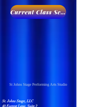
Current Class Schedule
St Johns Stage Performing Arts Studio
St. Johns Stage, LLC
40 Everest Lane, Suite 2