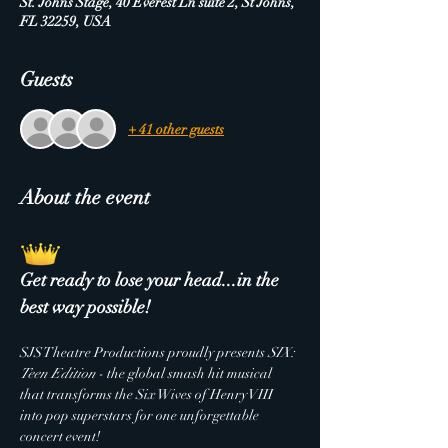
St. Johns Stage, 40 Everest Ln suite 2, St Johns,
FL 32259, USA
Guests
+ 41 other guests
About the event
Get ready to lose your head...in the 
best way possible!
SJS Theatre Productions proudly presents 
SIX: 
Teen Edition
 - the global smash hit musical 
that transforms the Six Wives of Henry VIII 
into pop superstars for one unforgettable 
concert event!