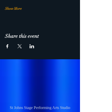
Show More
Share this event
St Johns Stage Performing Arts Studio