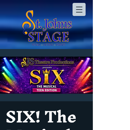
SIX! The