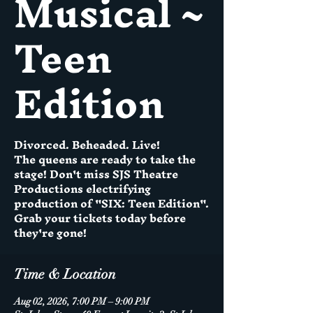
Musical ~
Teen
Edition
Divorced. Beheaded. Live!
The queens are ready to take the
stage! Don't miss SJS Theatre
Productions electrifying
production of "SIX: Teen Edition".
Grab your tickets today before
they're gone!
Time & Location
Aug 02, 2026, 7:00 PM – 9:00 PM