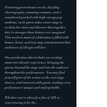
Featuring powerhouse vocals, dazzling 
choreography, stunning costumes, and a 
soundtrack packed with high-energy pop 
anthems, each queen takes center stage to 
reclaim her story and discover that together, 
they're stronger than history ever imagined.  
This modern musical celebration is filled with 
humor, heart, and non-stop entertainment that 
audiences of all ages will love.
Our production also includes an exciting 
immersive theatre experience, bringing the 
queens beyond the stage and into the audience 
throughout the performance.  You may find 
yourself part of the action as the cast sings, 
dances, and interacts with guests, making every 
performance unique and unforgettable.
Whether you're already a fan of 
SIX
 or 
experiencing it for the…