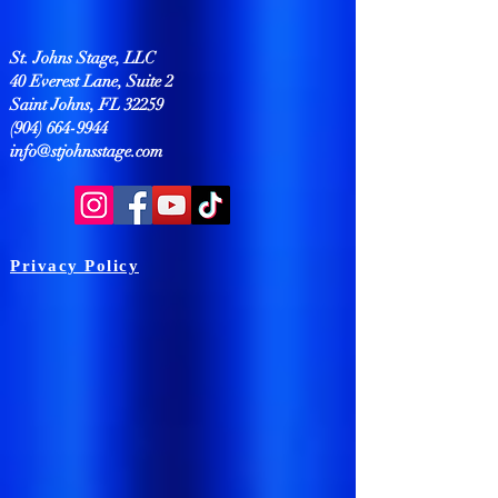
St. Johns Stage, LLC
40 Everest Lane, Suite 2
Saint Johns, FL 32259
(904) 664-9944
info@stjohnsstage.com
Privacy Policy