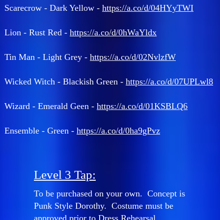
Scarecrow - Dark Yellow -
https://a.co/d/04HYyTWI
Lion - Rust Red -
https://a.co/d/0hWaYldx
Tin Man - Light Grey -
https://a.co/d/02NvlzfW
Wicked Witch - Blackish Green -
https://a.co/d/07UPLwl8
Wizard - Emerald Geen -
https://a.co/d/01KSBLQ6
Ensemble - Green -
https://a.co/d/0ha9gPvz
Level 3 Tap:
To be purchased on your own. Concept is
Punk Style Dorothy. Costume must be
approved prior to Dress Rehearsal.