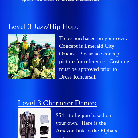
Level 3 Jazz/Hip Hop:
To be purchased on your own.
Concept is Emerald City
Ozians. Please see concept
picture for reference. Costume
must be approved prior to
Dress Rehearsal.
Level 3 Character Dance:
$54 - to be purchased on
your own. Here is the
Amazon link to the Elphaba