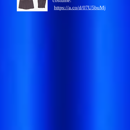
costume:
https://a.co/d/07U5buMj