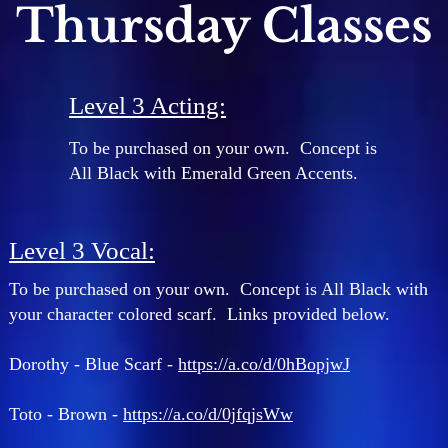
Thursday Classes
Level 3 Acting:
To be purchased on your own. Concept is
All Black with Emerald Green Accents.
Level 3 Vocal:
To be purchased on your own. Concept is All Black with
your character colored scarf. Links provided below.
Dorothy - Blue Scarf -
https://a.co/d/0hBopjwJ
Toto - Brown -
https://a.co/d/0jfqjsWw