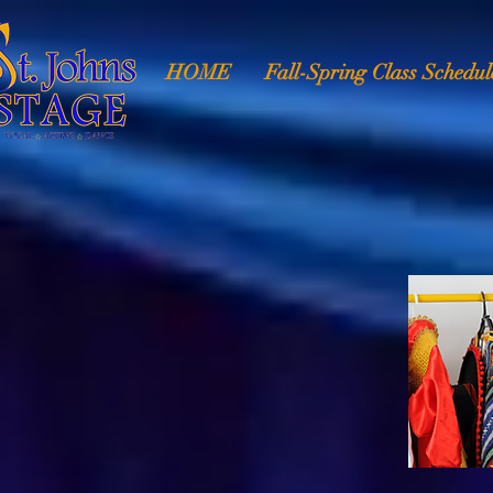
HOME
Fall-Spring Class Schedul