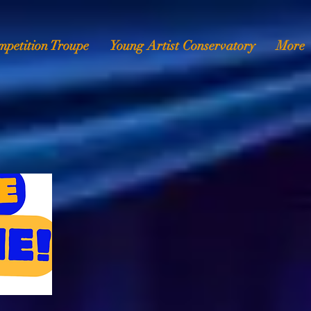
mpetition Troupe
Young Artist Conservatory
More