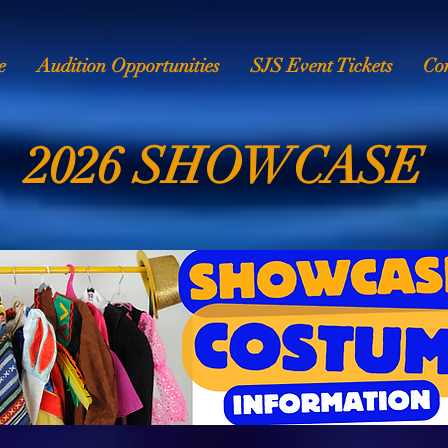
e
Audition Opportunities
SJS Event Tickets
Co
2026 SHOWCASE